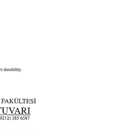
t durability.