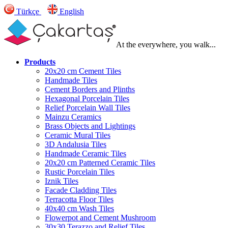
Türkçe
English
At the everywhere, you walk...
Products
20x20 cm Cement Tiles
Handmade Tiles
Cement Borders and Plinths
Hexagonal Porcelain Tiles
Relief Porcelain Wall Tiles
Mainzu Ceramics
Brass Objects and Lightings
Ceramic Mural Tiles
3D Andalusia Tiles
Handmade Ceramic Tiles
20x20 cm Patterned Ceramic Tiles
Rustic Porcelain Tiles
Iznik Tiles
Facade Cladding Tiles
Terracotta Floor Tiles
40x40 cm Wash Tiles
Flowerpot and Cement Mushroom
30x30 Terazzo and Relief Tiles