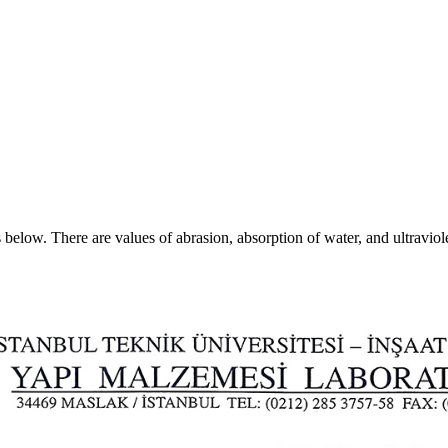
s below. There are values of abrasion, absorption of water, and ultraviole