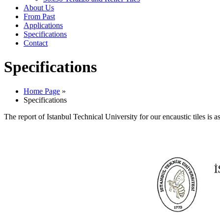
About Us
From Past
Applications
Specifications
Contact
Specifications
Home Page
»
Specifications
The report of Istanbul Technical University for our encaustic tiles is a